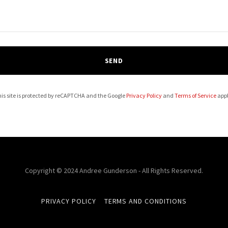
SEND
is site is protected by reCAPTCHA and the Google
Privacy Policy
and
Terms of Service
appl
Copyright © 2024 Andree Gunderson - All Rights Reserved.
PRIVACY POLICY
TERMS AND CONDITIONS