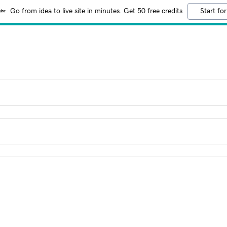
Go from idea to live site in minutes. Get 50 free credits
Start for
!