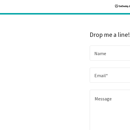
Drop me a line
Name
Email*