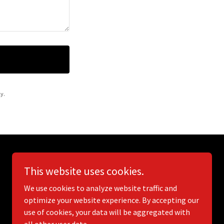
y.
This website uses cookies.
We use cookies to analyze website traffic and
optimize your website experience. By accepting our
use of cookies, your data will be aggregated with